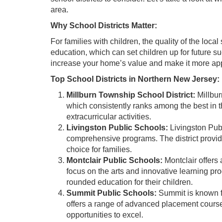
area.
Why School Districts Matter:
For families with children, the quality of the local
education, which can set children up for future suc
increase your home’s value and make it more app
Top School Districts in Northern New Jersey:
Millburn Township School District:
Millbur
which consistently ranks among the best in th
extracurricular activities.
Livingston Public Schools:
Livingston Pub
comprehensive programs. The district provide
choice for families.
Montclair Public Schools:
Montclair offers 
focus on the arts and innovative learning pro
rounded education for their children.
Summit Public Schools:
Summit is known fo
offers a range of advanced placement courses
opportunities to excel.