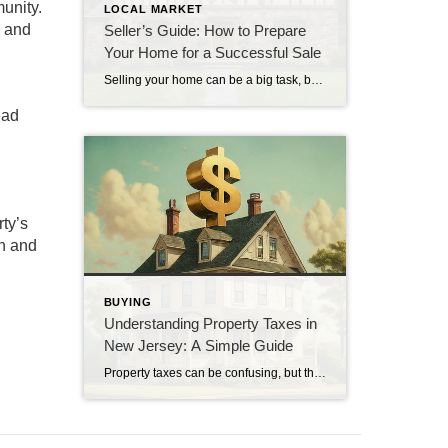
unity.
LOCAL MARKET
s and
Seller’s Guide: How to Prepare
Your Home for a Successful Sale
Selling your home can be a big task, but preparing it well can make a big difference. Here are some simple steps to help you get your home ready for a successful sale. 1. Clean and Declutter: Start by giving your home a thorough cleaning. Remove any clutter to make your home look more spacious […]
ead
ty’s
ch and
BUYING
Understanding Property Taxes in
New Jersey: A Simple Guide
Property taxes can be confusing, but they are an important part of owning a home in New Jersey. This guide will help you understand the basics of property taxes in New Jersey. What are Property Taxes? Property taxes are money you pay to the local government based on the value of your home. This money […]