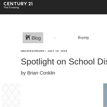
Blog
Buying
UNCATEGORIZED
•
JULY 10, 2024
Spotlight on School Di
by Brian Conklin