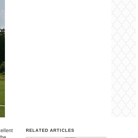
ellent
RELATED ARTICLES
the