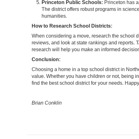
Princeton Public Schools:
Princeton has a
The district offers robust programs in scien
humanities.
How to Research School Districts:
When considering a move, research the school dist
reviews, and look at state rankings and reports. Ta
research will help you make an informed decision
Conclusion:
Choosing a home in a top school district in Nort
value. Whether you have children or not, being in
find the best school district for your needs. Happ
Brian Conklin