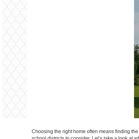
Choosing the right home often means finding the r
school districts to consider. Let’s take a look at 