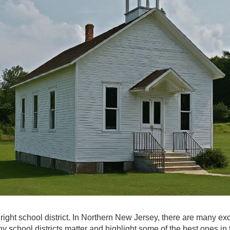
ight school district. In Northern New Jersey, there are many exc
why school districts matter and highlight some of the best ones in 