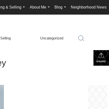
ng & Selling
About Me
Blog
Neighborhood News
...
...
...
Selling
Uncategorized
ey
SHARE