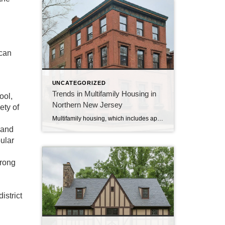
 can
UNCATEGORIZED
Trends in Multifamily Housing in
ool,
Northern New Jersey
ety of
Multifamily housing, which includes apartments and condos, is a big part of the real estate market in Northern New Jersey. Let’s look at some of the current trends in this area. 1. Growing Demand: More people are looking to rent or buy apartments and condos. This is because of the high cost of single-family homes […]
 and
ular
trong
istrict