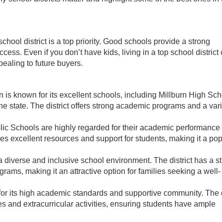
 school district is a top priority. Good schools provide a strong
cess. Even if you don’t have kids, living in a top school district
ealing to future buyers.
n is known for its excellent schools, including Millburn High Sch
e state. The district offers strong academic programs and a vari
lic Schools are highly regarded for their academic performance
s excellent resources and support for students, making it a pop
a diverse and inclusive school environment. The district has a s
grams, making it an attractive option for families seeking a well-
r its high academic standards and supportive community. The d
 and extracurricular activities, ensuring students have ample