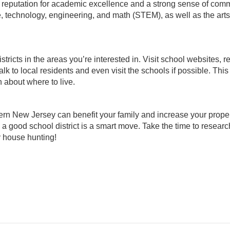
 reputation for academic excellence and a strong sense of comm
ce, technology, engineering, and math (STEM), as well as the art
ricts in the areas you’re interested in. Visit school websites, r
lk to local residents and even visit the schools if possible. This
 about where to live.
hern New Jersey can benefit your family and increase your proper
 a good school district is a smart move. Take the time to resear
y house hunting!