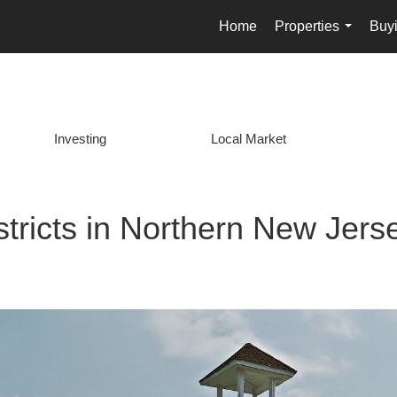
Home
Properties
Buyi
...
Investing
Local Market
stricts in Northern New Jers