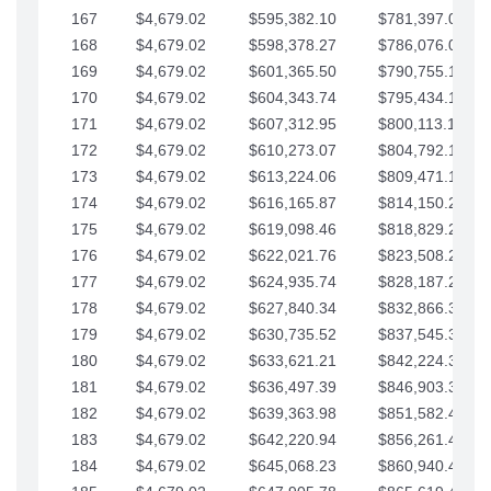
167
$4,679.02
$595,382.10
$781,397.05
168
$4,679.02
$598,378.27
$786,076.07
169
$4,679.02
$601,365.50
$790,755.10
170
$4,679.02
$604,343.74
$795,434.12
171
$4,679.02
$607,312.95
$800,113.15
172
$4,679.02
$610,273.07
$804,792.17
173
$4,679.02
$613,224.06
$809,471.19
174
$4,679.02
$616,165.87
$814,150.22
175
$4,679.02
$619,098.46
$818,829.24
176
$4,679.02
$622,021.76
$823,508.27
177
$4,679.02
$624,935.74
$828,187.29
178
$4,679.02
$627,840.34
$832,866.31
179
$4,679.02
$630,735.52
$837,545.34
180
$4,679.02
$633,621.21
$842,224.36
181
$4,679.02
$636,497.39
$846,903.39
182
$4,679.02
$639,363.98
$851,582.41
183
$4,679.02
$642,220.94
$856,261.44
184
$4,679.02
$645,068.23
$860,940.46