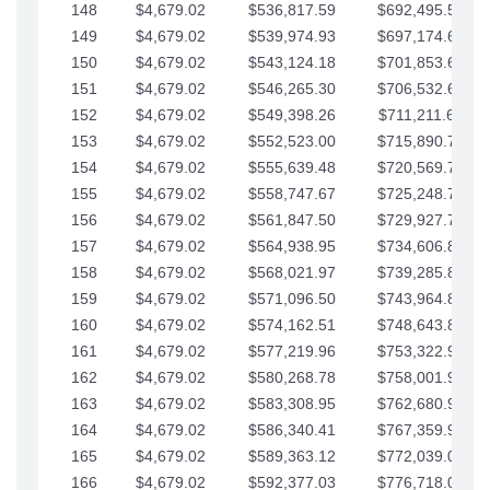
148
$4,679.02
$536,817.59
$692,495.59
149
$4,679.02
$539,974.93
$697,174.61
150
$4,679.02
$543,124.18
$701,853.64
151
$4,679.02
$546,265.30
$706,532.66
152
$4,679.02
$549,398.26
$711,211.68
153
$4,679.02
$552,523.00
$715,890.71
154
$4,679.02
$555,639.48
$720,569.73
155
$4,679.02
$558,747.67
$725,248.76
156
$4,679.02
$561,847.50
$729,927.78
157
$4,679.02
$564,938.95
$734,606.81
158
$4,679.02
$568,021.97
$739,285.83
159
$4,679.02
$571,096.50
$743,964.85
160
$4,679.02
$574,162.51
$748,643.88
161
$4,679.02
$577,219.96
$753,322.90
162
$4,679.02
$580,268.78
$758,001.93
163
$4,679.02
$583,308.95
$762,680.95
164
$4,679.02
$586,340.41
$767,359.98
165
$4,679.02
$589,363.12
$772,039.00
166
$4,679.02
$592,377.03
$776,718.02