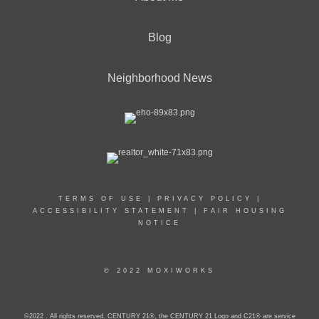
Blog
Neighborhood News
TERMS OF USE
|
PRIVACY POLICY
|
ACCESSIBILITY STATEMENT
|
FAIR HOUSING
NOTICE
© 2022 MOXIWORKS
©2022 . All rights reserved. CENTURY 21®, the CENTURY 21 Logo and C21® are service