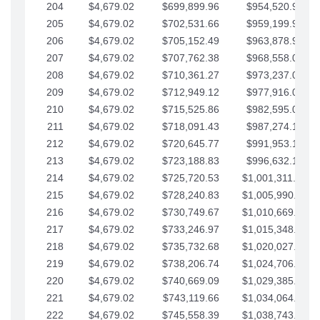
204
$4,679.02
$699,899.96
$954,520.95
205
$4,679.02
$702,531.66
$959,199.97
206
$4,679.02
$705,152.49
$963,878.99
207
$4,679.02
$707,762.38
$968,558.02
208
$4,679.02
$710,361.27
$973,237.04
209
$4,679.02
$712,949.12
$977,916.07
210
$4,679.02
$715,525.86
$982,595.09
211
$4,679.02
$718,091.43
$987,274.11
212
$4,679.02
$720,645.77
$991,953.14
213
$4,679.02
$723,188.83
$996,632.16
214
$4,679.02
$725,720.53
$1,001,311.19
215
$4,679.02
$728,240.83
$1,005,990.21
216
$4,679.02
$730,749.67
$1,010,669.24
217
$4,679.02
$733,246.97
$1,015,348.26
218
$4,679.02
$735,732.68
$1,020,027.28
219
$4,679.02
$738,206.74
$1,024,706.31
220
$4,679.02
$740,669.09
$1,029,385.33
221
$4,679.02
$743,119.66
$1,034,064.36
222
$4,679.02
$745,558.39
$1,038,743.38