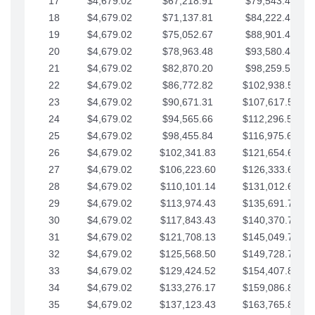
17
$4,679.02
$67,218.91
$79,543.41
18
$4,679.02
$71,137.81
$84,222.44
19
$4,679.02
$75,052.67
$88,901.46
20
$4,679.02
$78,963.48
$93,580.48
21
$4,679.02
$82,870.20
$98,259.51
22
$4,679.02
$86,772.82
$102,938.53
23
$4,679.02
$90,671.31
$107,617.56
24
$4,679.02
$94,565.66
$112,296.58
25
$4,679.02
$98,455.84
$116,975.61
26
$4,679.02
$102,341.83
$121,654.63
27
$4,679.02
$106,223.60
$126,333.65
28
$4,679.02
$110,101.14
$131,012.68
29
$4,679.02
$113,974.43
$135,691.70
30
$4,679.02
$117,843.43
$140,370.73
31
$4,679.02
$121,708.13
$145,049.75
32
$4,679.02
$125,568.50
$149,728.78
33
$4,679.02
$129,424.52
$154,407.80
34
$4,679.02
$133,276.17
$159,086.82
35
$4,679.02
$137,123.43
$163,765.85