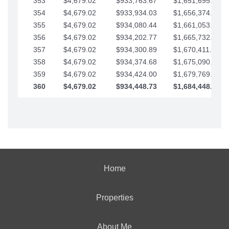
353
$4,679.02
$933,763.67
$1,651,695.56
354
$4,679.02
$933,934.03
$1,656,374.58
355
$4,679.02
$934,080.44
$1,661,053.61
356
$4,679.02
$934,202.77
$1,665,732.63
357
$4,679.02
$934,300.89
$1,670,411.65
358
$4,679.02
$934,374.68
$1,675,090.68
359
$4,679.02
$934,424.00
$1,679,769.70
360
$4,679.02
$934,448.73
$1,684,448.73
Home
Properties
About Me