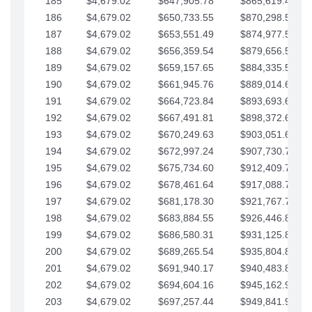
185
$4,679.02
$647,905.78
$865,619.48
186
$4,679.02
$650,733.55
$870,298.51
187
$4,679.02
$653,551.49
$874,977.53
188
$4,679.02
$656,359.54
$879,656.56
189
$4,679.02
$659,157.65
$884,335.58
190
$4,679.02
$661,945.76
$889,014.61
191
$4,679.02
$664,723.84
$893,693.63
192
$4,679.02
$667,491.81
$898,372.65
193
$4,679.02
$670,249.63
$903,051.68
194
$4,679.02
$672,997.24
$907,730.70
195
$4,679.02
$675,734.60
$912,409.73
196
$4,679.02
$678,461.64
$917,088.75
197
$4,679.02
$681,178.30
$921,767.78
198
$4,679.02
$683,884.55
$926,446.80
199
$4,679.02
$686,580.31
$931,125.82
200
$4,679.02
$689,265.54
$935,804.85
201
$4,679.02
$691,940.17
$940,483.87
202
$4,679.02
$694,604.16
$945,162.90
203
$4,679.02
$697,257.44
$949,841.92