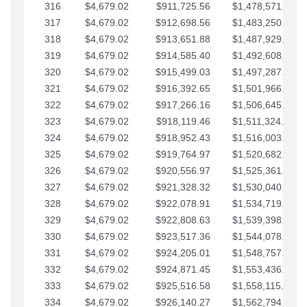
316
$4,679.02
$911,725.56
$1,478,571.66
317
$4,679.02
$912,698.56
$1,483,250.68
318
$4,679.02
$913,651.88
$1,487,929.71
319
$4,679.02
$914,585.40
$1,492,608.73
320
$4,679.02
$915,499.03
$1,497,287.76
321
$4,679.02
$916,392.65
$1,501,966.78
322
$4,679.02
$917,266.16
$1,506,645.81
323
$4,679.02
$918,119.46
$1,511,324.83
324
$4,679.02
$918,952.43
$1,516,003.85
325
$4,679.02
$919,764.97
$1,520,682.88
326
$4,679.02
$920,556.97
$1,525,361.90
327
$4,679.02
$921,328.32
$1,530,040.93
328
$4,679.02
$922,078.91
$1,534,719.95
329
$4,679.02
$922,808.63
$1,539,398.98
330
$4,679.02
$923,517.36
$1,544,078.00
331
$4,679.02
$924,205.01
$1,548,757.02
332
$4,679.02
$924,871.45
$1,553,436.05
333
$4,679.02
$925,516.58
$1,558,115.07
334
$4,679.02
$926,140.27
$1,562,794.10