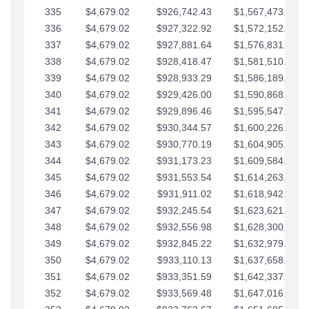
335
$4,679.02
$926,742.43
$1,567,473.12
336
$4,679.02
$927,322.92
$1,572,152.15
337
$4,679.02
$927,881.64
$1,576,831.17
338
$4,679.02
$928,418.47
$1,581,510.19
339
$4,679.02
$928,933.29
$1,586,189.22
340
$4,679.02
$929,426.00
$1,590,868.24
341
$4,679.02
$929,896.46
$1,595,547.27
342
$4,679.02
$930,344.57
$1,600,226.29
343
$4,679.02
$930,770.19
$1,604,905.31
344
$4,679.02
$931,173.23
$1,609,584.34
345
$4,679.02
$931,553.54
$1,614,263.36
346
$4,679.02
$931,911.02
$1,618,942.39
347
$4,679.02
$932,245.54
$1,623,621.41
348
$4,679.02
$932,556.98
$1,628,300.44
349
$4,679.02
$932,845.22
$1,632,979.46
350
$4,679.02
$933,110.13
$1,637,658.48
351
$4,679.02
$933,351.59
$1,642,337.51
352
$4,679.02
$933,569.48
$1,647,016.53