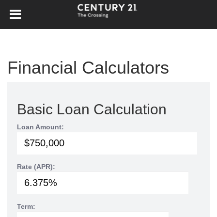
Financial Calculators
Basic Loan Calculation
Loan Amount:
Rate (APR):
Term: