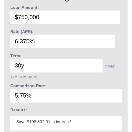
Loan Amount:
Rate (APR):
Term:
Format:
12m, 36m, 3y, 7y
Comparison Rate:
Results:
Save $108,802.01 in interest!