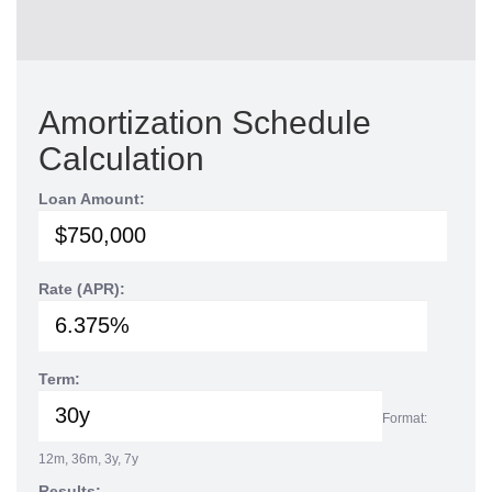
Amortization Schedule
Calculation
Loan Amount:
Rate (APR):
Term:
Format:
12m, 36m, 3y, 7y
Results: