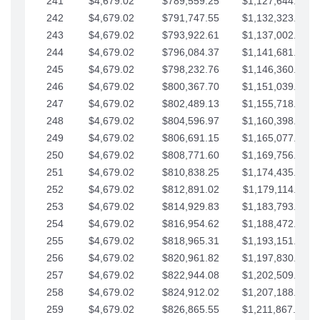
241
$4,679.02
$789,559.25
$1,127,644.84
242
$4,679.02
$791,747.55
$1,132,323.87
243
$4,679.02
$793,922.61
$1,137,002.89
244
$4,679.02
$796,084.37
$1,141,681.91
245
$4,679.02
$798,232.76
$1,146,360.94
246
$4,679.02
$800,367.70
$1,151,039.96
247
$4,679.02
$802,489.13
$1,155,718.99
248
$4,679.02
$804,596.97
$1,160,398.01
249
$4,679.02
$806,691.15
$1,165,077.04
250
$4,679.02
$808,771.60
$1,169,756.06
251
$4,679.02
$810,838.25
$1,174,435.08
252
$4,679.02
$812,891.02
$1,179,114.11
253
$4,679.02
$814,929.83
$1,183,793.13
254
$4,679.02
$816,954.62
$1,188,472.16
255
$4,679.02
$818,965.31
$1,193,151.18
256
$4,679.02
$820,961.82
$1,197,830.21
257
$4,679.02
$822,944.08
$1,202,509.23
258
$4,679.02
$824,912.02
$1,207,188.25
259
$4,679.02
$826,865.55
$1,211,867.28