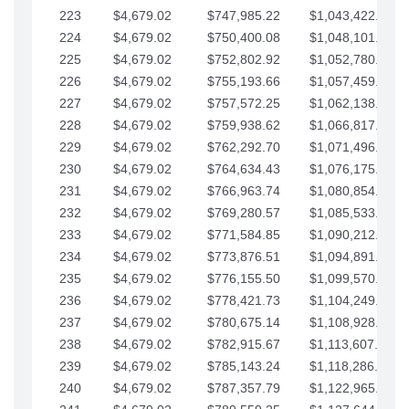
223
$4,679.02
$747,985.22
$1,043,422.41
224
$4,679.02
$750,400.08
$1,048,101.43
225
$4,679.02
$752,802.92
$1,052,780.45
226
$4,679.02
$755,193.66
$1,057,459.48
227
$4,679.02
$757,572.25
$1,062,138.50
228
$4,679.02
$759,938.62
$1,066,817.53
229
$4,679.02
$762,292.70
$1,071,496.55
230
$4,679.02
$764,634.43
$1,076,175.58
231
$4,679.02
$766,963.74
$1,080,854.60
232
$4,679.02
$769,280.57
$1,085,533.62
233
$4,679.02
$771,584.85
$1,090,212.65
234
$4,679.02
$773,876.51
$1,094,891.67
235
$4,679.02
$776,155.50
$1,099,570.70
236
$4,679.02
$778,421.73
$1,104,249.72
237
$4,679.02
$780,675.14
$1,108,928.75
238
$4,679.02
$782,915.67
$1,113,607.77
239
$4,679.02
$785,143.24
$1,118,286.79
240
$4,679.02
$787,357.79
$1,122,965.82