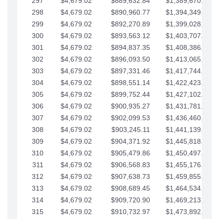
297
$4,679.02
$889,632.84
$1,389,670.20
298
$4,679.02
$890,960.77
$1,394,349.22
299
$4,679.02
$892,270.89
$1,399,028.25
300
$4,679.02
$893,563.12
$1,403,707.27
301
$4,679.02
$894,837.35
$1,408,386.30
302
$4,679.02
$896,093.50
$1,413,065.32
303
$4,679.02
$897,331.46
$1,417,744.35
304
$4,679.02
$898,551.14
$1,422,423.37
305
$4,679.02
$899,752.44
$1,427,102.39
306
$4,679.02
$900,935.27
$1,431,781.42
307
$4,679.02
$902,099.53
$1,436,460.44
308
$4,679.02
$903,245.11
$1,441,139.47
309
$4,679.02
$904,371.92
$1,445,818.49
310
$4,679.02
$905,479.86
$1,450,497.51
311
$4,679.02
$906,568.83
$1,455,176.54
312
$4,679.02
$907,638.73
$1,459,855.56
313
$4,679.02
$908,689.45
$1,464,534.59
314
$4,679.02
$909,720.90
$1,469,213.61
315
$4,679.02
$910,732.97
$1,473,892.64