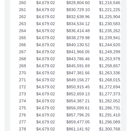
260
$4,679.02
$828,804.60
$1,216,546.30
261
$4,679.02
$830,729.10
$1,221,225.33
262
$4,679.02
$832,638.96
$1,225,904.35
263
$4,679.02
$834,534.12
$1,230,583.38
264
$4,679.02
$836,414.48
$1,235,262.40
265
$4,679.02
$838,279.98
$1,239,941.42
266
$4,679.02
$840,130.52
$1,244,620.45
267
$4,679.02
$841,966.05
$1,249,299.47
268
$4,679.02
$843,786.46
$1,253,978.50
269
$4,679.02
$845,591.69
$1,258,657.52
270
$4,679.02
$847,381.66
$1,263,336.55
271
$4,679.02
$849,156.27
$1,268,015.57
272
$4,679.02
$850,915.45
$1,272,694.59
273
$4,679.02
$852,659.13
$1,277,373.62
274
$4,679.02
$854,387.21
$1,282,052.64
275
$4,679.02
$856,099.61
$1,286,731.67
276
$4,679.02
$857,796.25
$1,291,410.69
277
$4,679.02
$859,477.05
$1,296,089.71
278
$4,679.02
$861,141.92
$1,300,768.74