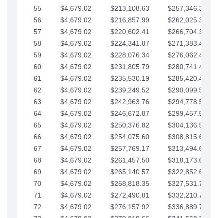
55
$4,679.02
$213,108.63
$257,346.33
56
$4,679.02
$216,857.99
$262,025.36
57
$4,679.02
$220,602.41
$266,704.38
58
$4,679.02
$224,341.87
$271,383.41
59
$4,679.02
$228,076.34
$276,062.43
60
$4,679.02
$231,805.79
$280,741.45
61
$4,679.02
$235,530.19
$285,420.48
62
$4,679.02
$239,249.52
$290,099.50
63
$4,679.02
$242,963.76
$294,778.53
64
$4,679.02
$246,672.87
$299,457.55
65
$4,679.02
$250,376.82
$304,136.58
66
$4,679.02
$254,075.60
$308,815.60
67
$4,679.02
$257,769.17
$313,494.62
68
$4,679.02
$261,457.50
$318,173.65
69
$4,679.02
$265,140.57
$322,852.67
70
$4,679.02
$268,818.35
$327,531.70
71
$4,679.02
$272,490.81
$332,210.72
72
$4,679.02
$276,157.92
$336,889.75