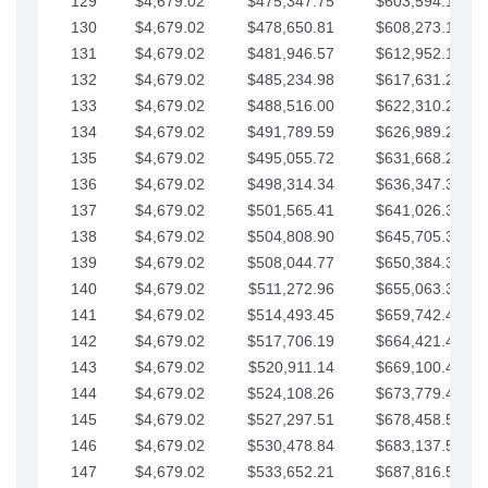
129
$4,679.02
$475,347.75
$603,594.13
130
$4,679.02
$478,650.81
$608,273.15
131
$4,679.02
$481,946.57
$612,952.18
132
$4,679.02
$485,234.98
$617,631.20
133
$4,679.02
$488,516.00
$622,310.22
134
$4,679.02
$491,789.59
$626,989.25
135
$4,679.02
$495,055.72
$631,668.27
136
$4,679.02
$498,314.34
$636,347.30
137
$4,679.02
$501,565.41
$641,026.32
138
$4,679.02
$504,808.90
$645,705.35
139
$4,679.02
$508,044.77
$650,384.37
140
$4,679.02
$511,272.96
$655,063.39
141
$4,679.02
$514,493.45
$659,742.42
142
$4,679.02
$517,706.19
$664,421.44
143
$4,679.02
$520,911.14
$669,100.47
144
$4,679.02
$524,108.26
$673,779.49
145
$4,679.02
$527,297.51
$678,458.51
146
$4,679.02
$530,478.84
$683,137.54
147
$4,679.02
$533,652.21
$687,816.56