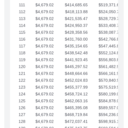
111
$4,679.02
$414,685.65
$519,371.69
112
$4,679.02
$418,113.88
$524,050.72
113
$4,679.02
$421,535.47
$528,729.74
114
$4,679.02
$424,950.37
$533,408.76
115
$4,679.02
$428,358.56
$538,087.79
116
$4,679.02
$431,760.00
$542,766.81
117
$4,679.02
$435,154.65
$547,445.84
118
$4,679.02
$438,542.48
$552,124.86
119
$4,679.02
$441,923.45
$556,803.88
120
$4,679.02
$445,297.52
$561,482.91
121
$4,679.02
$448,664.66
$566,161.93
122
$4,679.02
$452,024.83
$570,840.96
123
$4,679.02
$455,377.99
$575,519.98
124
$4,679.02
$458,724.12
$580,199.01
125
$4,679.02
$462,063.16
$584,878.03
126
$4,679.02
$465,395.08
$589,557.05
127
$4,679.02
$468,719.84
$594,236.08
128
$4,679.02
$472,037.41
$598,915.10