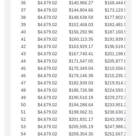
36
$4,679.02
$140,966.27
$168,444.87
37
$4,679.02
$144,804.66
$173,123.90
38
$4,679.02
$148,638.59
$177,802.92
39
$4,679.02
$152,468.03
$182,481.95
40
$4,679.02
$156,292.96
$187,160.97
41
$4,679.02
$160,113.35
$191,839.99
42
$4,679.02
$163,929.17
$196,519.02
43
$4,679.02
$167,740.41
$201,198.04
44
$4,679.02
$171,547.05
$205,877.07
45
$4,679.02
$175,349.04
$210,556.09
46
$4,679.02
$179,146.38
$215,235.12
47
$4,679.02
$182,939.03
$219,914.14
48
$4,679.02
$186,726.98
$224,593.16
49
$4,679.02
$190,510.19
$229,272.19
50
$4,679.02
$194,288.64
$233,951.21
51
$4,679.02
$198,062.31
$238,630.24
52
$4,679.02
$201,831.17
$243,309.26
53
$4,679.02
$205,595.19
$247,988.28
54
$4,679.02
$209,354.35
$252,667.31