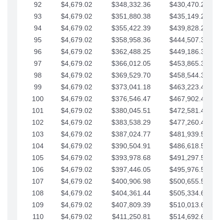
92
$4,679.02
$348,332.36
$430,470.23
93
$4,679.02
$351,880.38
$435,149.25
94
$4,679.02
$355,422.39
$439,828.28
95
$4,679.02
$358,958.36
$444,507.30
96
$4,679.02
$362,488.25
$449,186.33
97
$4,679.02
$366,012.05
$453,865.35
98
$4,679.02
$369,529.70
$458,544.38
99
$4,679.02
$373,041.18
$463,223.40
100
$4,679.02
$376,546.47
$467,902.42
101
$4,679.02
$380,045.51
$472,581.45
102
$4,679.02
$383,538.29
$477,260.47
103
$4,679.02
$387,024.77
$481,939.50
104
$4,679.02
$390,504.91
$486,618.52
105
$4,679.02
$393,978.68
$491,297.55
106
$4,679.02
$397,446.05
$495,976.57
107
$4,679.02
$400,906.98
$500,655.59
108
$4,679.02
$404,361.44
$505,334.62
109
$4,679.02
$407,809.39
$510,013.64
110
$4,679.02
$411,250.81
$514,692.67