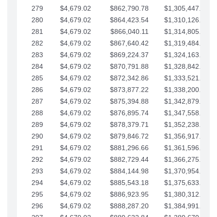
279
$4,679.02
$862,790.78
$1,305,447.76
280
$4,679.02
$864,423.54
$1,310,126.79
281
$4,679.02
$866,040.11
$1,314,805.81
282
$4,679.02
$867,640.42
$1,319,484.84
283
$4,679.02
$869,224.37
$1,324,163.86
284
$4,679.02
$870,791.88
$1,328,842.88
285
$4,679.02
$872,342.86
$1,333,521.91
286
$4,679.02
$873,877.22
$1,338,200.93
287
$4,679.02
$875,394.88
$1,342,879.96
288
$4,679.02
$876,895.74
$1,347,558.98
289
$4,679.02
$878,379.71
$1,352,238.01
290
$4,679.02
$879,846.72
$1,356,917.03
291
$4,679.02
$881,296.66
$1,361,596.05
292
$4,679.02
$882,729.44
$1,366,275.08
293
$4,679.02
$884,144.98
$1,370,954.10
294
$4,679.02
$885,543.18
$1,375,633.13
295
$4,679.02
$886,923.95
$1,380,312.15
296
$4,679.02
$888,287.20
$1,384,991.18