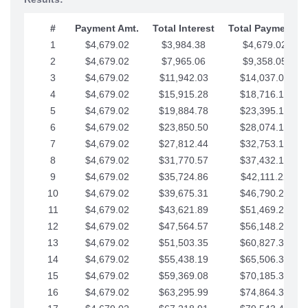
#
Payment Amt.
Total Interest
Total Payments
1
$4,679.02
$3,984.38
$4,679.02
2
$4,679.02
$7,965.06
$9,358.05
3
$4,679.02
$11,942.03
$14,037.07
4
$4,679.02
$15,915.28
$18,716.10
5
$4,679.02
$19,884.78
$23,395.12
6
$4,679.02
$23,850.50
$28,074.15
7
$4,679.02
$27,812.44
$32,753.17
8
$4,679.02
$31,770.57
$37,432.19
9
$4,679.02
$35,724.86
$42,111.22
10
$4,679.02
$39,675.31
$46,790.24
11
$4,679.02
$43,621.89
$51,469.27
12
$4,679.02
$47,564.57
$56,148.29
13
$4,679.02
$51,503.35
$60,827.32
14
$4,679.02
$55,438.19
$65,506.34
15
$4,679.02
$59,369.08
$70,185.36
16
$4,679.02
$63,295.99
$74,864.39