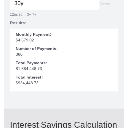
Format:
12m, 36m, 3y, 7y
Results:
Monthly Payment:
$4,679.02
Number of Payments:
360
Total Payments:
$1,684,448.73
Total Interest:
$934,448.73
Interest Savings Calculation