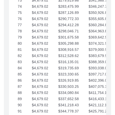
73
$4,679.02
$279,819.66
$341,568.77
74
$4,679.02
$283,475.99
$346,247.79
75
$4,679.02
$287,126.89
$350,926.82
76
$4,679.02
$290,772.33
$355,605.84
77
$4,679.02
$294,412.28
$360,284.87
78
$4,679.02
$298,046.71
$364,963.89
79
$4,679.02
$301,675.58
$369,642.92
80
$4,679.02
$305,298.88
$374,321.94
81
$4,679.02
$308,916.57
$379,000.96
82
$4,679.02
$312,528.62
$383,679.99
83
$4,679.02
$316,135.01
$388,359.01
84
$4,679.02
$319,735.69
$393,038.04
85
$4,679.02
$323,330.65
$397,717.06
86
$4,679.02
$326,919.85
$402,396.08
87
$4,679.02
$330,503.25
$407,075.11
88
$4,679.02
$334,080.84
$411,754.13
89
$4,679.02
$337,652.58
$416,433.16
90
$4,679.02
$341,218.43
$421,112.18
91
$4,679.02
$344,778.37
$425,791.21