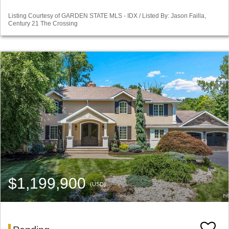
Listing Courtesy of GARDEN STATE MLS - IDX / Listed By: Jason Failla,
Century 21 The Crossing
$1,199,900
(USD)