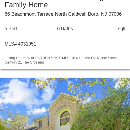
Family Home
66 Beachmont Terrace North Caldwell Boro, NJ 07006
5 Bed
6 Baths
sqft
MLS# 4031951
Listing Courtesy of GARDEN STATE MLS - IDX / Listed By: Nicole Slavitt,
Century 21 The Crossing