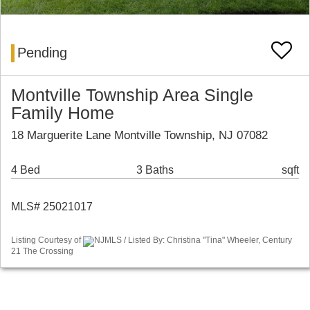
Pending
Montville Township Area Single
Family Home
18 Marguerite Lane Montville Township, NJ 07082
4 Bed
3 Baths
sqft
MLS# 25021017
Listing Courtesy of
NJMLS / Listed By: Christina "Tina" Wheeler, Century
21 The Crossing