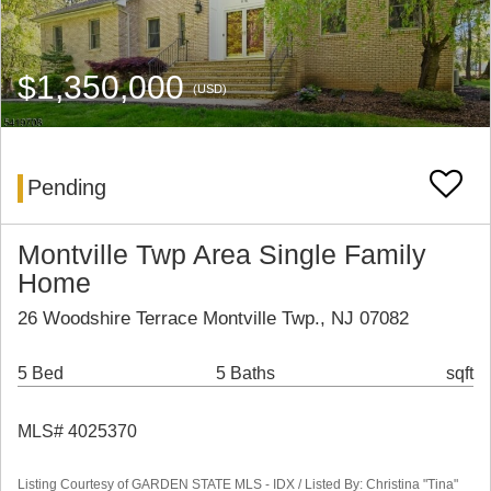
$1,350,000
(USD)
Pending
Montville Twp Area Single Family
Home
26 Woodshire Terrace Montville Twp., NJ 07082
5 Bed
5 Baths
sqft
MLS# 4025370
Listing Courtesy of GARDEN STATE MLS - IDX / Listed By: Christina "Tina"