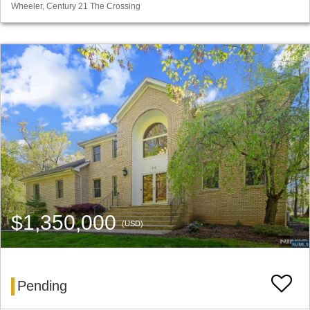
Wheeler, Century 21 The Crossing
$1,350,000
(USD)
Pending