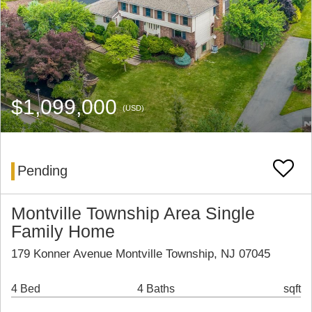
$1,099,000
(USD)
Pending
Montville Township Area Single
Family Home
179 Konner Avenue Montville Township, NJ 07045
4 Bed
4 Baths
sqft