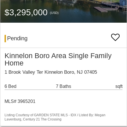
$3,295,000
(USD)
Pending
Kinnelon Boro Area Single Family
Home
1 Brook Valley Ter Kinnelon Boro, NJ 07405
6 Bed
7 Baths
sqft
MLS# 3965201
Listing Courtesy of GARDEN STATE MLS - IDX / Listed By: Megan
Lavenburg, Century 21 The Crossing