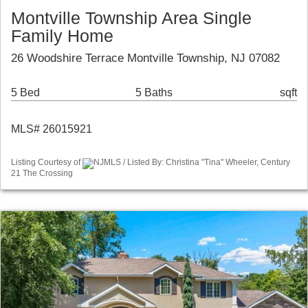
Montville Township Area Single
Family Home
26 Woodshire Terrace Montville Township, NJ 07082
5 Bed
5 Baths
sqft
MLS# 26015921
Listing Courtesy of
NJMLS / Listed By: Christina "Tina" Wheeler, Century
21 The Crossing