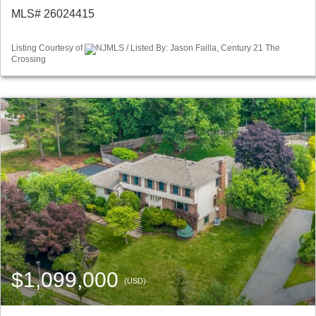
MLS# 26024415
Listing Courtesy of
NJMLS / Listed By: Jason Failla, Century 21 The
Crossing
$1,099,000
(USD)