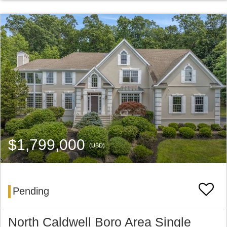
$1,799,000
(USD)
Pending
North Caldwell Boro Area Single