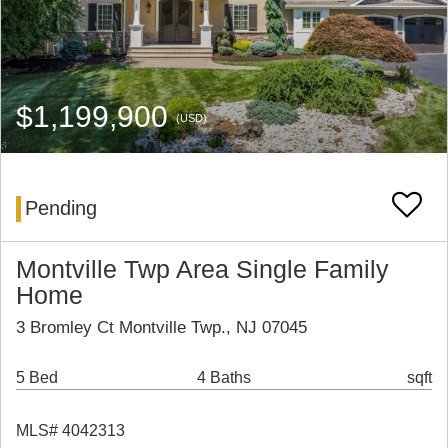
$1,199,900
(USD)
Pending
Montville Twp Area Single Family
Home
3 Bromley Ct Montville Twp., NJ 07045
5 Bed
4 Baths
sqft
MLS# 4042313