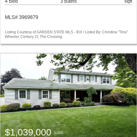
4 Bed
3 Baths
sqft
MLS# 3969879
Listing Courtesy of GARDEN STATE MLS - IDX / Listed By: Christina "Tina"
Wheeler, Century 21 The Crossing
$1,039,000
(USD)