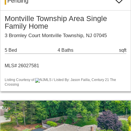
Pending
Montville Township Area Single
Family Home
3 Bromley Court Montville Township, NJ 07045
5 Bed
4 Baths
sqft
MLS# 26027581
Listing Courtesy of
NJMLS / Listed By: Jason Failla, Century 21 The
Crossing