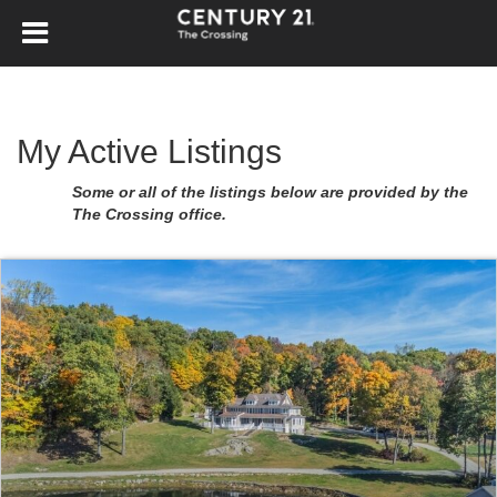
My Active Listings
Some or all of the listings below are provided by the
The Crossing office.