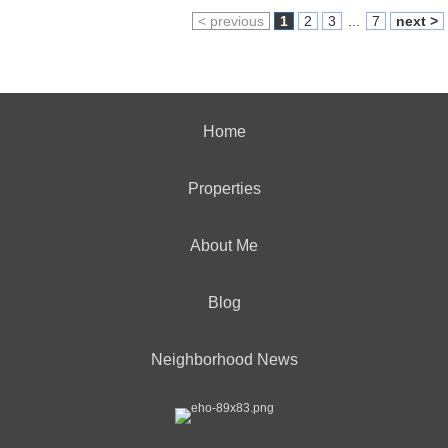
< previous
1
2
3
...
7
next >
Home
Properties
About Me
Blog
Neighborhood News