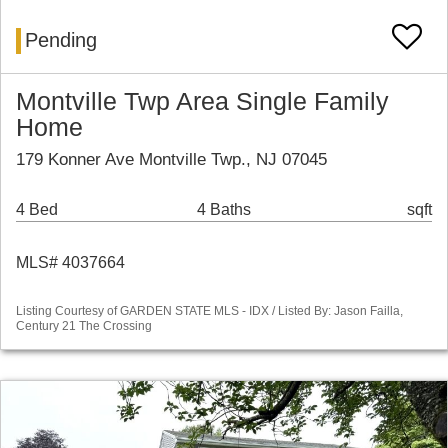
Pending
Montville Twp Area Single Family
Home
179 Konner Ave Montville Twp., NJ 07045
4 Bed
4 Baths
sqft
MLS# 4037664
Listing Courtesy of GARDEN STATE MLS - IDX / Listed By: Jason Failla,
Century 21 The Crossing