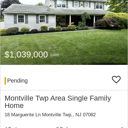
$1,039,000
(USD)
Pending
Montville Twp Area Single Family
Home
18 Marguerite Ln Montville Twp., NJ 07082