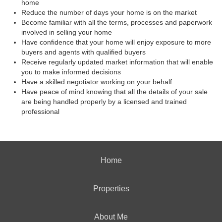
home
Reduce the number of days your home is on the market
Become familiar with all the terms, processes and paperwork
involved in selling your home
Have confidence that your home will enjoy exposure to more
buyers and agents with qualified buyers
Receive regularly updated market information that will enable
you to make informed decisions
Have a skilled negotiator working on your behalf
Have peace of mind knowing that all the details of your sale
are being handled properly by a licensed and trained
professional
Home
Properties
About Me