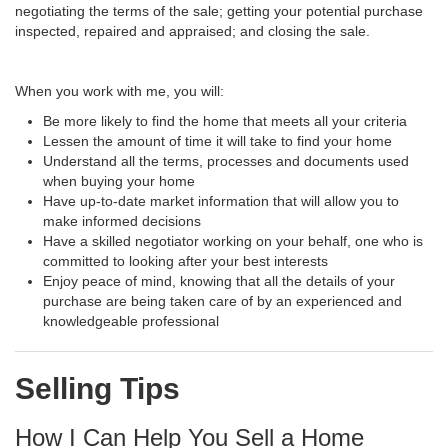
negotiating the terms of the sale; getting your potential purchase
inspected, repaired and appraised; and closing the sale.
When you work with me, you will:
Be more likely to find the home that meets all your criteria
Lessen the amount of time it will take to find your home
Understand all the terms, processes and documents used
when buying your home
Have up-to-date market information that will allow you to
make informed decisions
Have a skilled negotiator working on your behalf, one who is
committed to looking after your best interests
Enjoy peace of mind, knowing that all the details of your
purchase are being taken care of by an experienced and
knowledgeable professional
Selling Tips
How I Can Help You Sell a Home