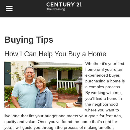
Buying Tips
How I Can Help You Buy a Home
Whether it’s your first
home or if you’re an
experienced buyer,
purchasing a home is
a complex process.
By working with me,
you’ll find a home in
the neighborhood
where you want to
live, one that fits your budget and meets your goals for features,
quality and value. Once you’ve found the home that’s right for
you, I will guide you through the process of making an offer;