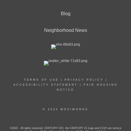
Blog
Neighborhood News
TERMS OF USE
|
PRIVACY POLICY
|
ACCESSIBILITY STATEMENT
|
FAIR HOUSING
NOTICE
© 2022 MOXIWORKS
©2022 . All rights reserved. CENTURY 21®, the CENTURY 21 Logo and C21® are service