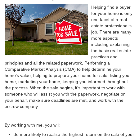
Helping find a buyer
for your home is only
one facet of a real
estate professional’s
job. There are many
more aspects
including explaining
the basic real estate
practices and
principles and all the related paperwork, Performing a
Comparative Market Analysis (CMA) to help determine your
home’s value, helping to prepare your home for sale, listing your
home, marketing your home, keeping you informed throughout
the process. When the sale begins, it’s important to work with
someone who will assist you with the paperwork, negotiate on
your behalf, make sure deadlines are met, and work with the
escrow company.
By working with me, you will:
Be more likely to realize the highest return on the sale of your