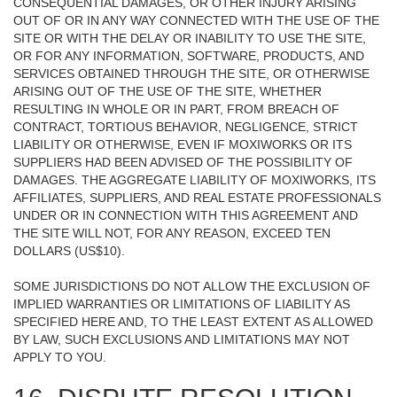
CONSEQUENTIAL DAMAGES, OR OTHER INJURY ARISING
OUT OF OR IN ANY WAY CONNECTED WITH THE USE OF THE
SITE OR WITH THE DELAY OR INABILITY TO USE THE SITE,
OR FOR ANY INFORMATION, SOFTWARE, PRODUCTS, AND
SERVICES OBTAINED THROUGH THE SITE, OR OTHERWISE
ARISING OUT OF THE USE OF THE SITE, WHETHER
RESULTING IN WHOLE OR IN PART, FROM BREACH OF
CONTRACT, TORTIOUS BEHAVIOR, NEGLIGENCE, STRICT
LIABILITY OR OTHERWISE, EVEN IF MOXIWORKS OR ITS
SUPPLIERS HAD BEEN ADVISED OF THE POSSIBILITY OF
DAMAGES. THE AGGREGATE LIABILITY OF MOXIWORKS, ITS
AFFILIATES, SUPPLIERS, AND REAL ESTATE PROFESSIONALS
UNDER OR IN CONNECTION WITH THIS AGREEMENT AND
THE SITE WILL NOT, FOR ANY REASON, EXCEED TEN
DOLLARS (US$10).
SOME JURISDICTIONS DO NOT ALLOW THE EXCLUSION OF
IMPLIED WARRANTIES OR LIMITATIONS OF LIABILITY AS
SPECIFIED HERE AND, TO THE LEAST EXTENT AS ALLOWED
BY LAW, SUCH EXCLUSIONS AND LIMITATIONS MAY NOT
APPLY TO YOU.