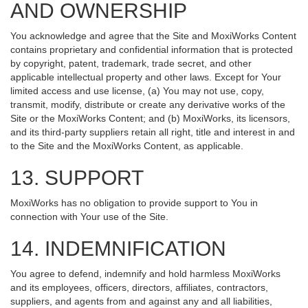
AND OWNERSHIP
You acknowledge and agree that the Site and MoxiWorks Content
contains proprietary and confidential information that is protected
by copyright, patent, trademark, trade secret, and other
applicable intellectual property and other laws. Except for Your
limited access and use license, (a) You may not use, copy,
transmit, modify, distribute or create any derivative works of the
Site or the MoxiWorks Content; and (b) MoxiWorks, its licensors,
and its third-party suppliers retain all right, title and interest in and
to the Site and the MoxiWorks Content, as applicable.
13. SUPPORT
MoxiWorks has no obligation to provide support to You in
connection with Your use of the Site.
14. INDEMNIFICATION
You agree to defend, indemnify and hold harmless MoxiWorks
and its employees, officers, directors, affiliates, contractors,
suppliers, and agents from and against any and all liabilities,