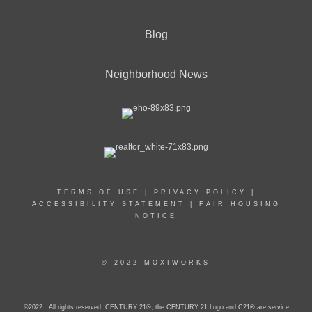
Blog
Neighborhood News
TERMS OF USE
|
PRIVACY POLICY
|
ACCESSIBILITY STATEMENT
|
FAIR HOUSING
NOTICE
© 2022 MOXIWORKS
©2022 . All rights reserved. CENTURY 21®, the CENTURY 21 Logo and C21® are service