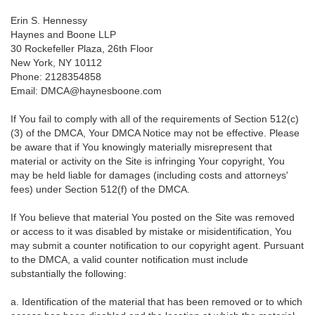
Erin S. Hennessy
Haynes and Boone LLP
30 Rockefeller Plaza, 26th Floor
New York, NY 10112
Phone: 2128354858
Email: DMCA@haynesboone.com
If You fail to comply with all of the requirements of Section 512(c)
(3) of the DMCA, Your DMCA Notice may not be effective. Please
be aware that if You knowingly materially misrepresent that
material or activity on the Site is infringing Your copyright, You
may be held liable for damages (including costs and attorneys'
fees) under Section 512(f) of the DMCA.
If You believe that material You posted on the Site was removed
or access to it was disabled by mistake or misidentification, You
may submit a counter notification to our copyright agent. Pursuant
to the DMCA, a valid counter notification must include
substantially the following:
a. Identification of the material that has been removed or to which