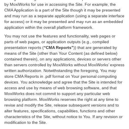
by MoxiWorks for use in accessing the Site. For example, the
CMA Application is a part of the Site though it may be presented
and may run as a separate application (using a separate interface
for access) or it may be presented and may run as an embedded
application within the overall platform framework.
You may not use the features and functionality, web pages or
parts of web pages, or application outputs (e.g., compiled
presentation reports (
“CMA Reports”
)) that are generated by
means of the Site (other than Your Content (as defined below)
contained therein), on any applications, devices or servers other
than servers controlled by MoxiWorks without MoxiWorks’ express
written authorization. Notwithstanding the foregoing, You may
store CMA Reports in .pdf format on Your personal computing
devices. You acknowledge and agree that the Site is intended for
access and use by means of web browsing software, and that
MoxiWorks does not commit to support any particular web
browsing platform. MoxiWorks reserves the right at any time to
revise and modify the Site, release subsequent versions and to
alter features, specifications, capabilities, functions and other
characteristics of the Site, without notice to You. If any revision or
modification to the Site.