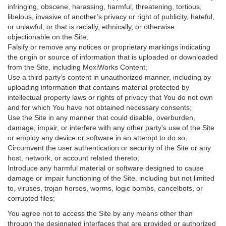
infringing, obscene, harassing, harmful, threatening, tortious,
libelous, invasive of another’s privacy or right of publicity, hateful,
or unlawful, or that is racially, ethnically, or otherwise
objectionable on the Site;
Falsify or remove any notices or proprietary markings indicating
the origin or source of information that is uploaded or downloaded
from the Site, including MoxiWorks Content;
Use a third party’s content in unauthorized manner, including by
uploading information that contains material protected by
intellectual property laws or rights of privacy that You do not own
and for which You have not obtained necessary consents;
Use the Site in any manner that could disable, overburden,
damage, impair, or interfere with any other party's use of the Site
or employ any device or software in an attempt to do so;
Circumvent the user authentication or security of the Site or any
host, network, or account related thereto;
Introduce any harmful material or software designed to cause
damage or impair functioning of the Site. including but not limited
to, viruses, trojan horses, worms, logic bombs, cancelbots, or
corrupted files;
You agree not to access the Site by any means other than
through the designated interfaces that are provided or authorized