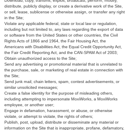
Download, copy, transmit, exploit, broadcast, perform, modify,
distribute, publicly display, or create a derivative work of the Site,
or sell, lease, sublicense or otherwise assign, or transfer any right
in the Site;
Violate any applicable federal, state or local law or regulation,
including but not limited to, any laws regarding the export of data
or software from the United States or other countries, the Civil
Rights Acts of 1866 and 1964, the Fair Housing Act, the
Americans with Disabilities Act, the Equal Credit Opportunity Act,
the Fair Credit Reporting Act, and the CAN-SPAM Act of 2003;
Obtain unauthorized access to the Site;
Send any advertising or promotional material that is unrelated to
the purchase, sale, or marketing of real estate in connection with
the Site;
Send junk mail, chain letters, spam, contest advertisements, or
similar unsolicited messages;
Create a false identity for the purpose of misleading others,
including attempting to impersonate MoxiWorks, a MoxiWorks
employee, or another user;
Engage in defamation, harassment, or abuse, or otherwise
violate, or attempt to violate, the rights of others;
Publish, post, upload, distribute or disseminate any material or
information on the Site that is inappropriate, profane, defamatory,