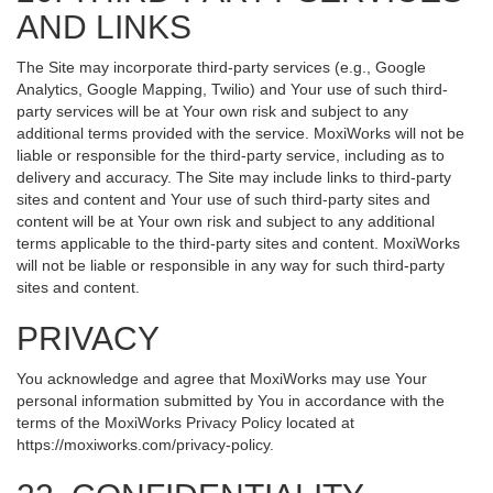
AND LINKS
The Site may incorporate third-party services (e.g., Google
Analytics, Google Mapping, Twilio) and Your use of such third-
party services will be at Your own risk and subject to any
additional terms provided with the service. MoxiWorks will not be
liable or responsible for the third-party service, including as to
delivery and accuracy. The Site may include links to third-party
sites and content and Your use of such third-party sites and
content will be at Your own risk and subject to any additional
terms applicable to the third-party sites and content. MoxiWorks
will not be liable or responsible in any way for such third-party
sites and content.
PRIVACY
You acknowledge and agree that MoxiWorks may use Your
personal information submitted by You in accordance with the
terms of the MoxiWorks Privacy Policy located at
https://moxiworks.com/privacy-policy
.