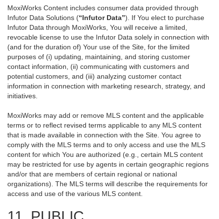
MoxiWorks Content includes consumer data provided through
Infutor Data Solutions (
“Infutor Data”
). If You elect to purchase
Infutor Data through MoxiWorks, You will receive a limited,
revocable license to use the Infutor Data solely in connection with
(and for the duration of) Your use of the Site, for the limited
purposes of (i) updating, maintaining, and storing customer
contact information, (ii) communicating with customers and
potential customers, and (iii) analyzing customer contact
information in connection with marketing research, strategy, and
initiatives.
MoxiWorks may add or remove MLS content and the applicable
terms or to reflect revised terms applicable to any MLS content
that is made available in connection with the Site. You agree to
comply with the MLS terms and to only access and use the MLS
content for which You are authorized (e.g., certain MLS content
may be restricted for use by agents in certain geographic regions
and/or that are members of certain regional or national
organizations). The MLS terms will describe the requirements for
access and use of the various MLS content.
11. PUBLIC