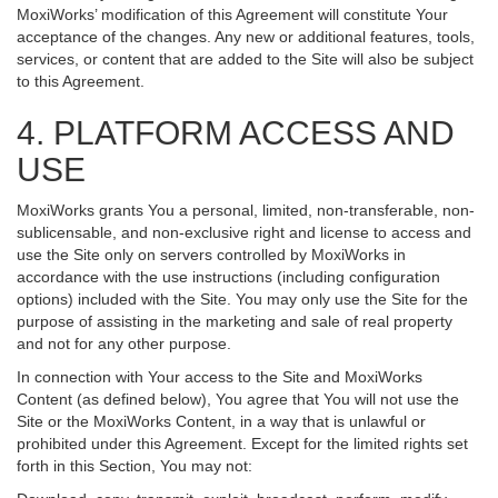
MoxiWorks’ modification of this Agreement will constitute Your
acceptance of the changes. Any new or additional features, tools,
services, or content that are added to the Site will also be subject
to this Agreement.
4. PLATFORM ACCESS AND
USE
MoxiWorks grants You a personal, limited, non-transferable, non-
sublicensable, and non-exclusive right and license to access and
use the Site only on servers controlled by MoxiWorks in
accordance with the use instructions (including configuration
options) included with the Site. You may only use the Site for the
purpose of assisting in the marketing and sale of real property
and not for any other purpose.
In connection with Your access to the Site and MoxiWorks
Content (as defined below), You agree that You will not use the
Site or the MoxiWorks Content, in a way that is unlawful or
prohibited under this Agreement. Except for the limited rights set
forth in this Section, You may not: