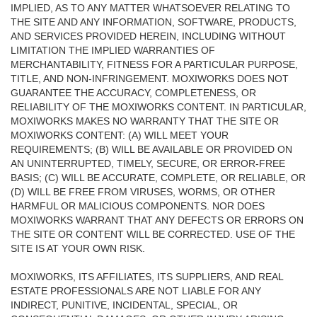
IMPLIED, AS TO ANY MATTER WHATSOEVER RELATING TO
THE SITE AND ANY INFORMATION, SOFTWARE, PRODUCTS,
AND SERVICES PROVIDED HEREIN, INCLUDING WITHOUT
LIMITATION THE IMPLIED WARRANTIES OF
MERCHANTABILITY, FITNESS FOR A PARTICULAR PURPOSE,
TITLE, AND NON-INFRINGEMENT. MOXIWORKS DOES NOT
GUARANTEE THE ACCURACY, COMPLETENESS, OR
RELIABILITY OF THE MOXIWORKS CONTENT. IN PARTICULAR,
MOXIWORKS MAKES NO WARRANTY THAT THE SITE OR
MOXIWORKS CONTENT: (A) WILL MEET YOUR
REQUIREMENTS; (B) WILL BE AVAILABLE OR PROVIDED ON
AN UNINTERRUPTED, TIMELY, SECURE, OR ERROR-FREE
BASIS; (C) WILL BE ACCURATE, COMPLETE, OR RELIABLE, OR
(D) WILL BE FREE FROM VIRUSES, WORMS, OR OTHER
HARMFUL OR MALICIOUS COMPONENTS. NOR DOES
MOXIWORKS WARRANT THAT ANY DEFECTS OR ERRORS ON
THE SITE OR CONTENT WILL BE CORRECTED. USE OF THE
SITE IS AT YOUR OWN RISK.
MOXIWORKS, ITS AFFILIATES, ITS SUPPLIERS, AND REAL
ESTATE PROFESSIONALS ARE NOT LIABLE FOR ANY
INDIRECT, PUNITIVE, INCIDENTAL, SPECIAL, OR