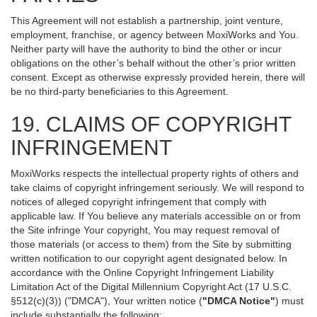
This Agreement will not establish a partnership, joint venture,
employment, franchise, or agency between MoxiWorks and You.
Neither party will have the authority to bind the other or incur
obligations on the other’s behalf without the other’s prior written
consent. Except as otherwise expressly provided herein, there will
be no third-party beneficiaries to this Agreement.
19. CLAIMS OF COPYRIGHT
INFRINGEMENT
MoxiWorks respects the intellectual property rights of others and
take claims of copyright infringement seriously. We will respond to
notices of alleged copyright infringement that comply with
applicable law. If You believe any materials accessible on or from
the Site infringe Your copyright, You may request removal of
those materials (or access to them) from the Site by submitting
written notification to our copyright agent designated below. In
accordance with the Online Copyright Infringement Liability
Limitation Act of the Digital Millennium Copyright Act (17 U.S.C.
§512(c)(3)) ("DMCA"), Your written notice (
"DMCA Notice"
) must
include substantially the following: