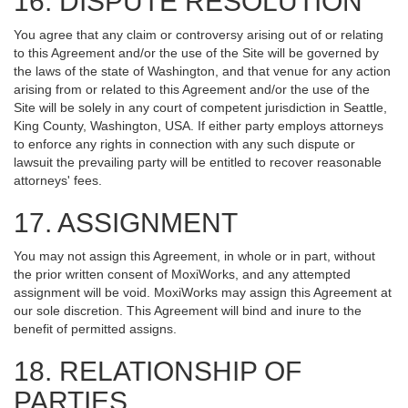
16. DISPUTE RESOLUTION
You agree that any claim or controversy arising out of or relating
to this Agreement and/or the use of the Site will be governed by
the laws of the state of Washington, and that venue for any action
arising from or related to this Agreement and/or the use of the
Site will be solely in any court of competent jurisdiction in Seattle,
King County, Washington, USA. If either party employs attorneys
to enforce any rights in connection with any such dispute or
lawsuit the prevailing party will be entitled to recover reasonable
attorneys' fees.
17. ASSIGNMENT
You may not assign this Agreement, in whole or in part, without
the prior written consent of MoxiWorks, and any attempted
assignment will be void. MoxiWorks may assign this Agreement at
our sole discretion. This Agreement will bind and inure to the
benefit of permitted assigns.
18. RELATIONSHIP OF
PARTIES