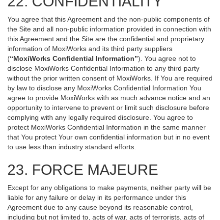
22. CONFIDENTIALITY
You agree that this Agreement and the non-public components of
the Site and all non-public information provided in connection with
this Agreement and the Site are the confidential and proprietary
information of MoxiWorks and its third party suppliers
(
“MoxiWorks Confidential Information”
). You agree not to
disclose MoxiWorks Confidential Information to any third party
without the prior written consent of MoxiWorks. If You are required
by law to disclose any MoxiWorks Confidential Information You
agree to provide MoxiWorks with as much advance notice and an
opportunity to intervene to prevent or limit such disclosure before
complying with any legally required disclosure. You agree to
protect MoxiWorks Confidential Information in the same manner
that You protect Your own confidential information but in no event
to use less than industry standard efforts.
23. FORCE MAJEURE
Except for any obligations to make payments, neither party will be
liable for any failure or delay in its performance under this
Agreement due to any cause beyond its reasonable control,
including but not limited to, acts of war, acts of terrorists, acts of