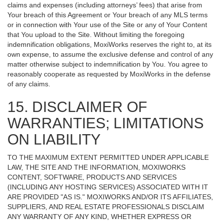
claims and expenses (including attorneys’ fees) that arise from
Your breach of this Agreement or Your breach of any MLS terms
or in connection with Your use of the Site or any of Your Content
that You upload to the Site. Without limiting the foregoing
indemnification obligations, MoxiWorks reserves the right to, at its
own expense, to assume the exclusive defense and control of any
matter otherwise subject to indemnification by You. You agree to
reasonably cooperate as requested by MoxiWorks in the defense
of any claims.
15. DISCLAIMER OF
WARRANTIES; LIMITATIONS
ON LIABILITY
TO THE MAXIMUM EXTENT PERMITTED UNDER APPLICABLE
LAW, THE SITE AND THE INFORMATION, MOXIWORKS
CONTENT, SOFTWARE, PRODUCTS AND SERVICES
(INCLUDING ANY HOSTING SERVICES) ASSOCIATED WITH IT
ARE PROVIDED "AS IS." MOXIWORKS AND/OR ITS AFFILIATES,
SUPPLIERS, AND REAL ESTATE PROFESSIONALS DISCLAIM
ANY WARRANTY OF ANY KIND, WHETHER EXPRESS OR