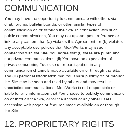
COMMUNICATION
You may have the opportunity to communicate with others via
chat, forums, bulletin boards, or other similar types of
communication on or through the Site. In connection with such
public communications, You may not upload, post, reference or
link to any content that (a) violates this Agreement; or (b) violates
any acceptable use policies that MoxiWorks may issue in
connection with the Site. You agree that (i) these are public and
not private communications; (ii) You have no expectation of
privacy concerning Your use of or participation in any
communication channels made available on or through the Site;
and (iii) personal information that You share publicly on or through
the Site may be seen and used by others and may result in
unsolicited communications. MoxiWorks is not responsible or
liable for any information that You choose to publicly communicate
on or through the Site, or for the actions of any other users
accessing web pages or features made available on or through
the Site.
12. PROPRIETARY RIGHTS