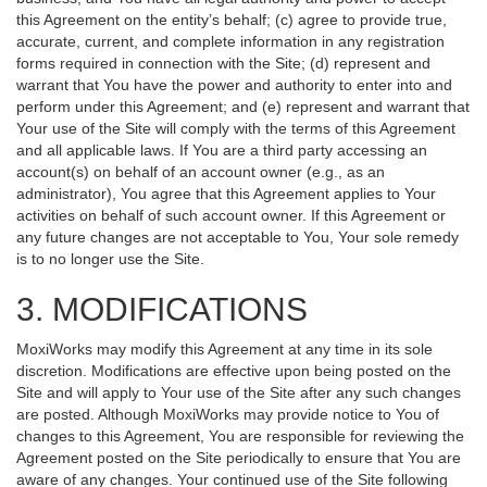
this Agreement on the entity’s behalf; (c) agree to provide true,
accurate, current, and complete information in any registration
forms required in connection with the Site; (d) represent and
warrant that You have the power and authority to enter into and
perform under this Agreement; and (e) represent and warrant that
Your use of the Site will comply with the terms of this Agreement
and all applicable laws. If You are a third party accessing an
account(s) on behalf of an account owner (e.g., as an
administrator), You agree that this Agreement applies to Your
activities on behalf of such account owner. If this Agreement or
any future changes are not acceptable to You, Your sole remedy
is to no longer use the Site.
3. MODIFICATIONS
MoxiWorks may modify this Agreement at any time in its sole
discretion. Modifications are effective upon being posted on the
Site and will apply to Your use of the Site after any such changes
are posted. Although MoxiWorks may provide notice to You of
changes to this Agreement, You are responsible for reviewing the
Agreement posted on the Site periodically to ensure that You are
aware of any changes. Your continued use of the Site following