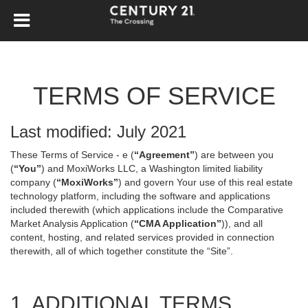
TERMS OF SERVICE
Last modified: July 2021
These Terms of Service - e (
“Agreement”
) are between you
(
“You”
) and MoxiWorks LLC, a Washington limited liability
company (
“MoxiWorks”
) and govern Your use of this real estate
technology platform, including the software and applications
included therewith (which applications include the Comparative
Market Analysis Application (
“CMA Application”
)), and all
content, hosting, and related services provided in connection
therewith, all of which together constitute the “Site”.
1. ADDITIONAL TERMS