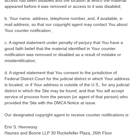
access has been disabled and the location at which the material
appeared before it was removed or access to it was disabled;
b. Your name, address, telephone number, and, if available, e-
mail address, so that our copyright agent may contact You about
Your counter notification;
c. A signed statement under penalty of perjury that You have a
good faith belief that the material identified in Your counter
notification was removed or disabled as a result of mistake or
misidentification;
d. A signed statement that You consent to the jurisdiction of
Federal District Court for the judicial district in which Your address
is located, or if Your address is outside of the U.S., for any judicial
district in which the Site may be found; and that You will accept
service of process from the person (or agent of that person) who
provided the Site with the DMCA Notice at issue.
Our designated copyright agent to receive counter notifications is:
Erin S. Hennessy
Haynes and Boone LLP 30 Rockefeller Plaza, 26th Floor