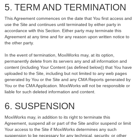
5. TERM AND TERMINATION
This Agreement commences on the date that You first access and
use the Site and continues until terminated by either party in
accordance with this Section. Either party may terminate this
Agreement at any time and for any reason upon written notice to
the other party.
In the event of termination, MoxiWorks may, at its option,
permanently delete from its servers any and all information and
content (including Your Content (as defined below)) that You have
uploaded to the Site, including but not limited to any web pages
generated by You or the Site and any CMA Reports generated by
You or the CMA Application. MoxiWorks will not be responsible or
liable for such deleted information and content.
6. SUSPENSION
MoxiWorks may, in addition to its right to terminate this
Agreement, suspend all or part of the Site and/or suspend or limit
Your access to the Site if MoxiWorks determines any such
suspension to be necessary for any technical, security, or other