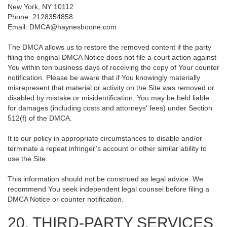
New York, NY 10112
Phone: 2128354858
Email: DMCA@haynesboone.com
The DMCA allows us to restore the removed content if the party
filing the original DMCA Notice does not file a court action against
You within ten business days of receiving the copy of Your counter
notification. Please be aware that if You knowingly materially
misrepresent that material or activity on the Site was removed or
disabled by mistake or misidentification, You may be held liable
for damages (including costs and attorneys' fees) under Section
512(f) of the DMCA.
It is our policy in appropriate circumstances to disable and/or
terminate a repeat infringer’s account or other similar ability to
use the Site.
This information should not be construed as legal advice. We
recommend You seek independent legal counsel before filing a
DMCA Notice or counter notification.
20. THIRD-PARTY SERVICES