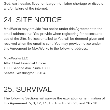
God, earthquake, flood, embargo, riot, labor shortage or dispute,
and/or failure of the internet.
24. SITE NOTICE
MoxiWorks may provide You notice under this Agreement to the
email address that You provide when registering for access and
use of the Site. Notices emailed to You will be deemed given and
received when the email is sent. You may provide notice under
this Agreement to MoxiWorks to the following address:
MoxiWorks LLC
Attn: Chief Financial Officer
1000 Second Ave. Suite 1300
Seattle, Washington 98104
25. SURVIVAL
The following Sections will survive the expiration or termination of
this Agreement: 5, 9, 12, 14, 15, 16 - 18, 20, 23, and 26 - 28.