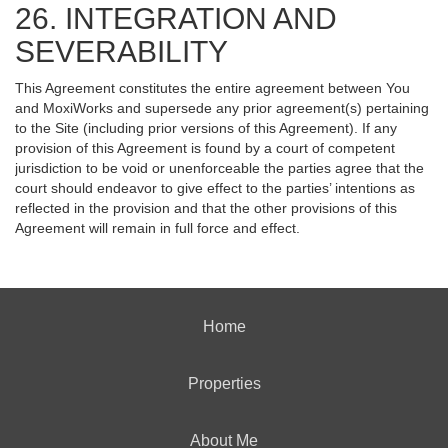
26. INTEGRATION AND
SEVERABILITY
This Agreement constitutes the entire agreement between You
and MoxiWorks and supersede any prior agreement(s) pertaining
to the Site (including prior versions of this Agreement). If any
provision of this Agreement is found by a court of competent
jurisdiction to be void or unenforceable the parties agree that the
court should endeavor to give effect to the parties’ intentions as
reflected in the provision and that the other provisions of this
Agreement will remain in full force and effect.
Home
Properties
About Me