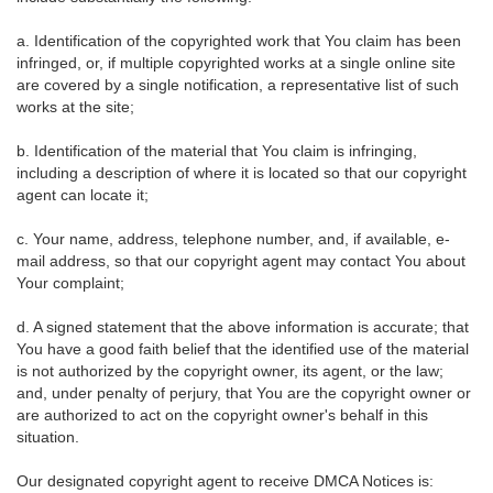
a. Identification of the copyrighted work that You claim has been
infringed, or, if multiple copyrighted works at a single online site
are covered by a single notification, a representative list of such
works at the site;
b. Identification of the material that You claim is infringing,
including a description of where it is located so that our copyright
agent can locate it;
c. Your name, address, telephone number, and, if available, e-
mail address, so that our copyright agent may contact You about
Your complaint;
d. A signed statement that the above information is accurate; that
You have a good faith belief that the identified use of the material
is not authorized by the copyright owner, its agent, or the law;
and, under penalty of perjury, that You are the copyright owner or
are authorized to act on the copyright owner's behalf in this
situation.
Our designated copyright agent to receive DMCA Notices is: