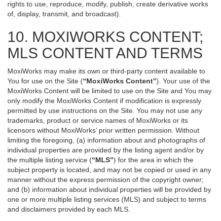
rights to use, reproduce, modify, publish, create derivative works
of, display, transmit, and broadcast).
10. MOXIWORKS CONTENT;
MLS CONTENT AND TERMS
MoxiWorks may make its own or third-party content available to
You for use on the Site (
“MoxiWorks Content”
). Your use of the
MoxiWorks Content will be limited to use on the Site and You may
only modify the MoxiWorks Content if modification is expressly
permitted by use instructions on the Site. You may not use any
trademarks, product or service names of MoxiWorks or its
licensors without MoxiWorks’ prior written permission. Without
limiting the foregoing, (a) information about and photographs of
individual properties are provided by the listing agent and/or by
the multiple listing service (
“MLS”
) for the area in which the
subject property is located, and may not be copied or used in any
manner without the express permission of the copyright owner;
and (b) information about individual properties will be provided by
one or more multiple listing services (MLS) and subject to terms
and disclaimers provided by each MLS.