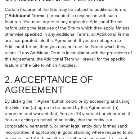
Certain features of the Site may be subject to additional terms
(
“Additional Terms”
) presented in conjunction with such
features. You must agree to any applicable Additional Terms
before using the features of the Site to which they apply. Unless
otherwise specified in any Additional Terms, all Additional Terms
are incorporated into this Agreement. If you do not agree to
Additional Terms, then you may not use the Site to which they
relate. If any Additional Term is inconsistent with the provisions of
this Agreement, the Additional Term will prevail for the specific
feature of the Site to which it applies.
2. ACCEPTANCE OF
AGREEMENT
By clicking the “I Agree” button below or by accessing and using
the Site, You (a) agree to be bound by this Agreement; (b)
represent and warrant that, You are 18 years old or older and, if
You are acting on behalf of an entity, that the entity is a
corporation, partnership, or other legal entity duly formed (and
incorporated, if applicable) in good standing where required to do
business, and You have all legal authority and power to accept