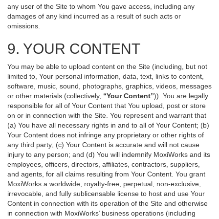
any user of the Site to whom You gave access, including any
damages of any kind incurred as a result of such acts or
omissions.
9. YOUR CONTENT
You may be able to upload content on the Site (including, but not
limited to, Your personal information, data, text, links to content,
software, music, sound, photographs, graphics, videos, messages
or other materials (collectively,
“Your Content”
)). You are legally
responsible for all of Your Content that You upload, post or store
on or in connection with the Site. You represent and warrant that
(a) You have all necessary rights in and to all of Your Content; (b)
Your Content does not infringe any proprietary or other rights of
any third party; (c) Your Content is accurate and will not cause
injury to any person; and (d) You will indemnify MoxiWorks and its
employees, officers, directors, affiliates, contractors, suppliers,
and agents, for all claims resulting from Your Content. You grant
MoxiWorks a worldwide, royalty-free, perpetual, non-exclusive,
irrevocable, and fully sublicensable license to host and use Your
Content in connection with its operation of the Site and otherwise
in connection with MoxiWorks’ business operations (including