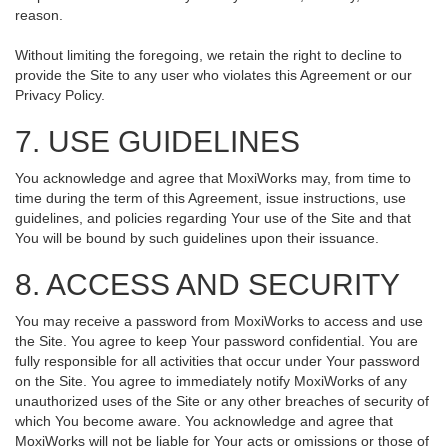
reason.
Without limiting the foregoing, we retain the right to decline to
provide the Site to any user who violates this Agreement or our
Privacy Policy.
7. USE GUIDELINES
You acknowledge and agree that MoxiWorks may, from time to
time during the term of this Agreement, issue instructions, use
guidelines, and policies regarding Your use of the Site and that
You will be bound by such guidelines upon their issuance.
8. ACCESS AND SECURITY
You may receive a password from MoxiWorks to access and use
the Site. You agree to keep Your password confidential. You are
fully responsible for all activities that occur under Your password
on the Site. You agree to immediately notify MoxiWorks of any
unauthorized uses of the Site or any other breaches of security of
which You become aware. You acknowledge and agree that
MoxiWorks will not be liable for Your acts or omissions or those of